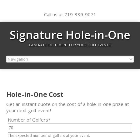
Call us at 719-339-9071
Signature Hole-in-One
GENERATE EXCITEMENT FOR YOUR GOLF EVENTS.
Hole-in-One Cost
Get an instant quote on the cost of a hole-in-one prize at
your next golf event!
Number of Golfers
*
The expected number of golfers at your event.