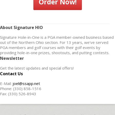
Order Now!
About Signature HIO
Signature Hole-in-One is a PGA member-owned business based
out of the Northern Ohio section. For 13 years, we've served
PGA members and golf courses with their golf events by
providing hole-in-one prizes, shootouts, and putting contests.
Newsletter
Get the latest updates and special offers!
Contact Us
E-Mail:
joel@ssapp.net
Phone: (330) 858-1516
Fax: (330) 526-8943