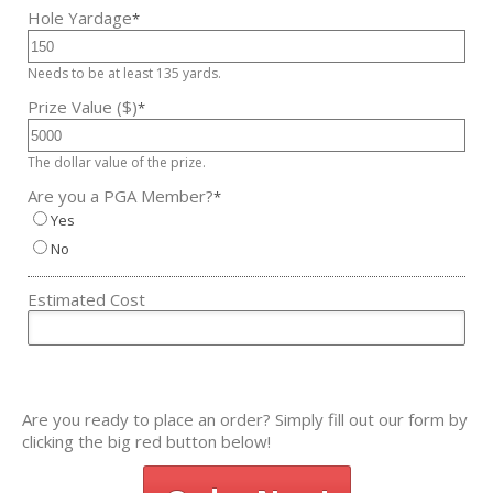
Hole Yardage
*
Needs to be at least 135 yards.
Prize Value ($)
*
The dollar value of the prize.
Are you a PGA Member?
*
Yes
No
Estimated Cost
Are you ready to place an order? Simply fill out our form by
clicking the big red button below!